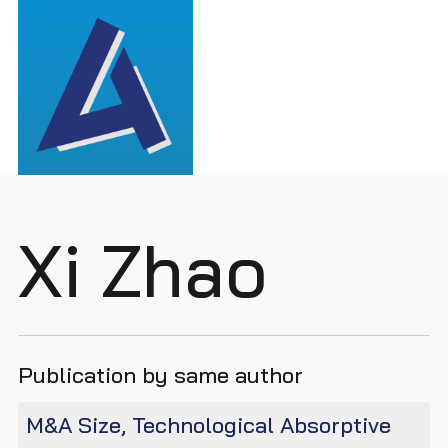
Xi Zhao
Publication by same author
M&A Size, Technological Absorptive