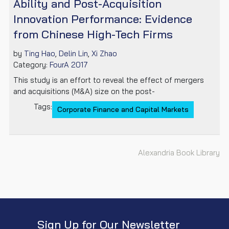
Ability and Post-Acquisition
Innovation Performance: Evidence
from Chinese High-Tech Firms
by
Ting Hao
,
Delin Lin
,
Xi Zhao
Category:
FourA 2017
This study is an effort to reveal the effect of mergers
and acquisitions (M&A) size on the post-
Tags:
Corporate Finance and Capital Markets
Alexandria Book Library
Sign Up for Our Newsletter