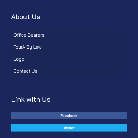
About Us
Office Bearers
FourA By Law
Logo
Contact Us
Link with Us
Facebook
Twitter