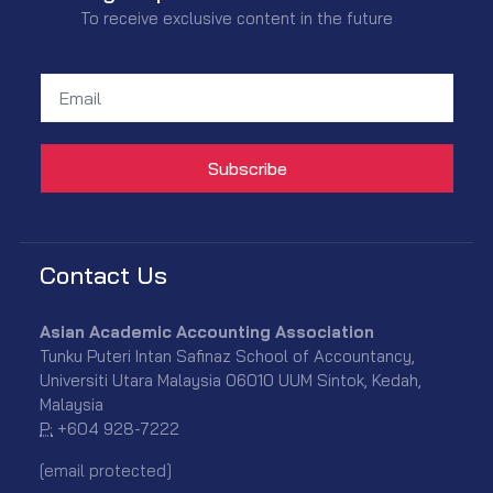
To receive exclusive content in the future
Contact Us
Asian Academic Accounting Association
Tunku Puteri Intan Safinaz School of Accountancy,
Universiti Utara Malaysia 06010 UUM Sintok, Kedah,
Malaysia
P:
+604 928-7222
[email protected]