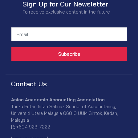
Sign Up for Our Newsletter
To receive exclusive content in the future
Contact Us
Asian Academic Accounting Association
Tunku Puteri Intan Safinaz School of Accountancy,
Universiti Utara Malaysia 06010 UUM Sintok, Kedah,
Malaysia
P:
+604 928-7222