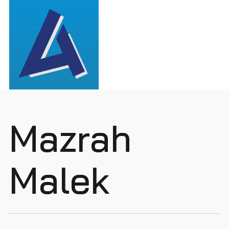
Mazrah
Malek