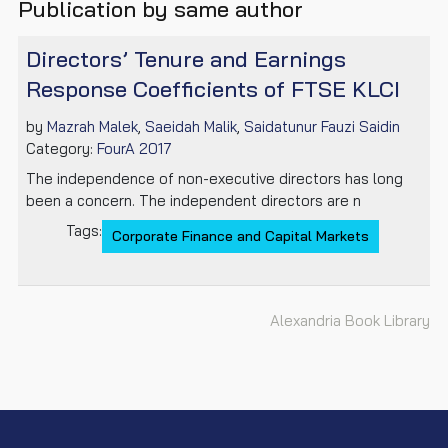
Publication by same author
Directors’ Tenure and Earnings
Response Coefficients of FTSE KLCI
by
Mazrah Malek
,
Saeidah Malik
,
Saidatunur Fauzi Saidin
Category:
FourA 2017
The independence of non-executive directors has long
been a concern. The independent directors are n
Tags:
Corporate Finance and Capital Markets
Alexandria Book Library