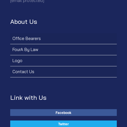
[email protected]
About Us
Office Bearers
FourA By Law
Logo
Contact Us
Link with Us
Facebook
Twitter