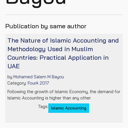
Publication by same author
The Nature of Islamic Accounting and
Methodology Used in Muslim
Countries: Practical Application in
UAE
by
Mohamed Salem M Bayou
Category:
FourA 2017
Following the growth of Islamic Economy, the demand for
Islamic Accounting is higher than any other
Tags:
Islamic Accounting