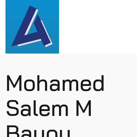
Mohamed
Salem M
Bayou