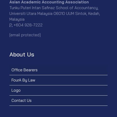
Asian Academic Accounting Association
Tunku Puteri Intan Safinaz School of Accountancy,
Universiti Utara Malaysia 06010 UUM Sintok, Kedah,
Malaysia
P:
+604 928-7222
[email protected]
About Us
Office Bearers
FourA By Law
Logo
Contact Us