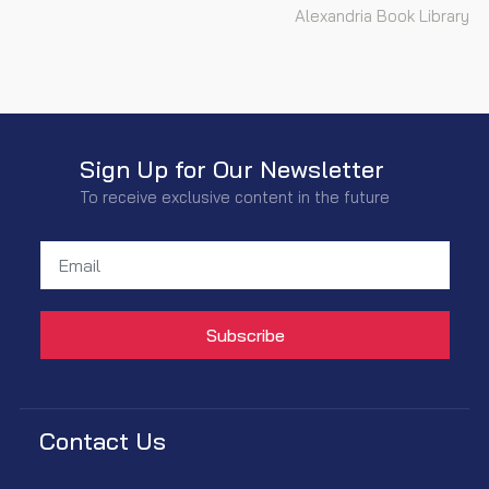
Alexandria Book Library
Sign Up for Our Newsletter
To receive exclusive content in the future
Contact Us