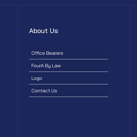
About Us
Office Bearers
FourA By Law
Logo
Contact Us