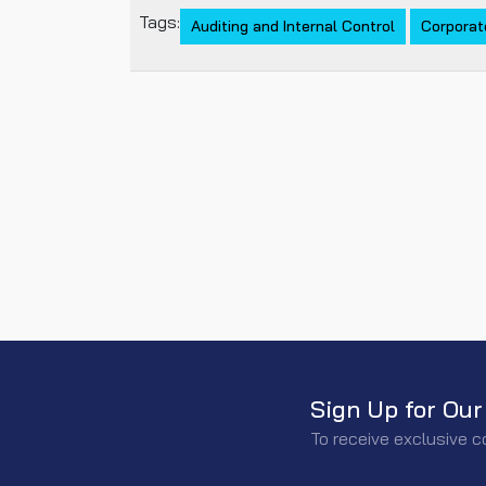
Tags:
Auditing and Internal Control
Corporat
Sign Up for Our
To receive exclusive c