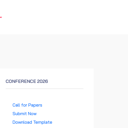
CONFERENCE 2026
Call for Papers
Submit Now
Download Template