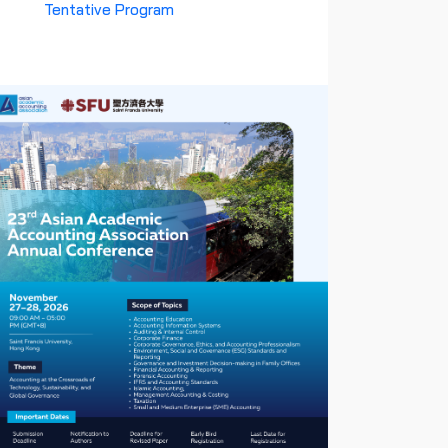
Tentative Program