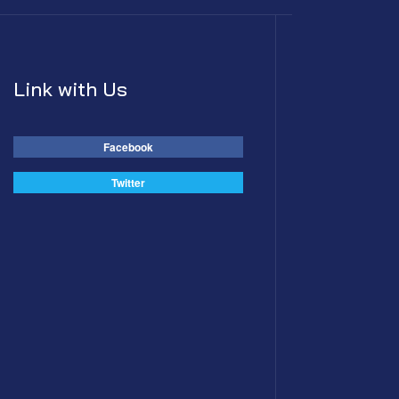
Link with Us
Facebook
Twitter