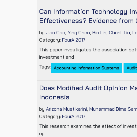
Can Information Technology In
Effectiveness? Evidence from 
by
Jian Cao
,
Ying Chen
,
Bin Lin
,
Chunli Liu
,
L
Category:
FourA 2017
This paper investigates the association bet
investment and
Tags:
Accounting Information Systems
Audit
Does Modified Audit Opinion Ma
Indonesia
by
Arizona Mustikarini
,
Muhammad Bima Sam
Category:
FourA 2017
This research examines the effect of invest
op