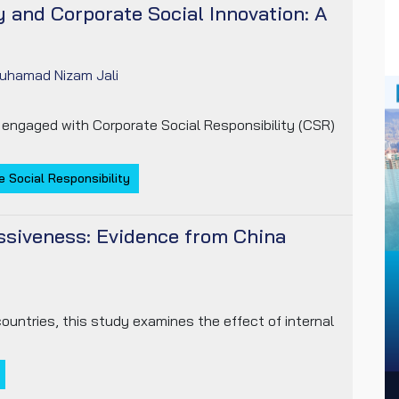
y and Corporate Social Innovation: A
uhamad Nizam Jali
 engaged with Corporate Social Responsibility (CSR)
 Social Responsibility
essiveness: Evidence from China
ountries, this study examines the effect of internal