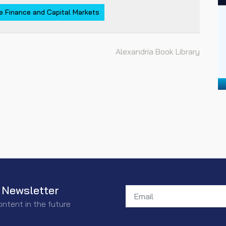
e Finance and Capital Markets
Alexandria Book Library
 Newsletter
ontent in the future