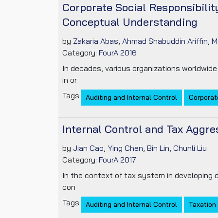
Corporate Social Responsibilit
Conceptual Understanding
by
Zakaria Abas
,
Ahmad Shabuddin Ariffin
,
M
Category:
FourA 2016
In decades, various organizations worldwide
in or
Tags:
Auditing and Internal Control
Corporate
Internal Control and Tax Aggr
by
Jian Cao
,
Ying Chen
,
Bin Lin
,
Chunli Liu
Category:
FourA 2017
In the context of tax system in developing c
con
Tags:
Auditing and Internal Control
Taxation