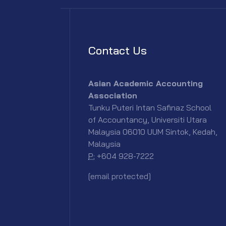
Contact Us
Asian Academic Accounting
Association
Tunku Puteri Intan Safinaz School
of Accountancy, Universiti Utara
Malaysia 06010 UUM Sintok, Kedah,
Malaysia
P:
+604 928-7222
[email protected]