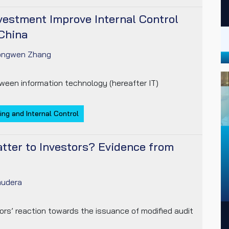
vestment Improve Internal Control
China
ongwen Zhang
ween information technology (hereafter IT)
ing and Internal Control
tter to Investors? Evidence from
udera
ors’ reaction towards the issuance of modified audit