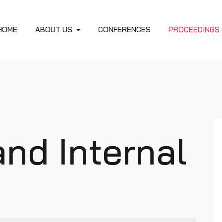
HOME
ABOUT US
CONFERENCES
PROCEEDINGS
and Internal