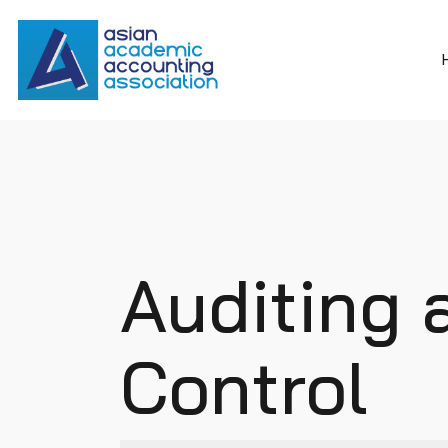
Auditing 
Control