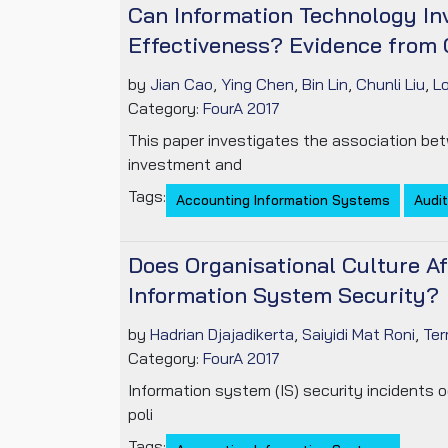
Can Information Technology In
Effectiveness? Evidence from 
by
Jian Cao
,
Ying Chen
,
Bin Lin
,
Chunli Liu
,
L
Category:
FourA 2017
This paper investigates the association bet
investment and
Tags:
Accounting Information Systems
Audit
Does Organisational Culture Af
Information System Security?
by
Hadrian Djajadikerta
,
Saiyidi Mat Roni
,
Ter
Category:
FourA 2017
Information system (IS) security incidents 
poli
Tags: