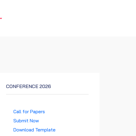
CONFERENCE 2026
Call for Papers
Submit Now
Download Template