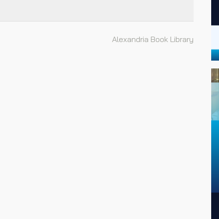
Alexandria Book Library