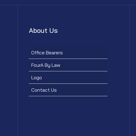
About Us
Office Bearers
FourA By Law
Logo
Contact Us