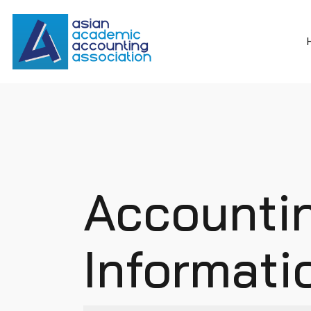
Accounti
Informat