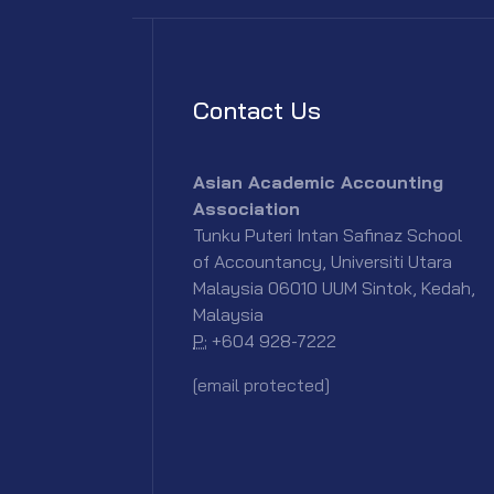
Contact Us
Asian Academic Accounting
Association
Tunku Puteri Intan Safinaz School
of Accountancy, Universiti Utara
Malaysia 06010 UUM Sintok, Kedah,
Malaysia
P:
+604 928-7222
[email protected]