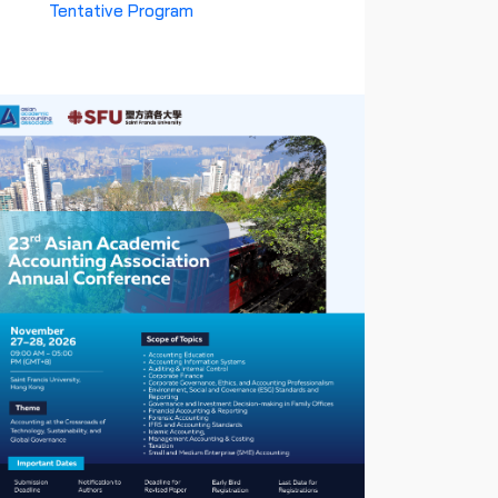
Tentative Program