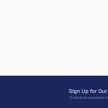
Sign Up for Our
To receive exclusive c