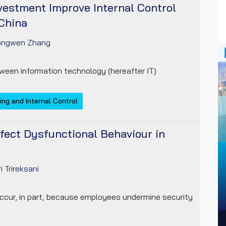
vestment Improve Internal Control
China
ongwen Zhang
ween information technology (hereafter IT)
ing and Internal Control
fect Dysfunctional Behaviour in
ri Trireksani
occur, in part, because employees undermine security