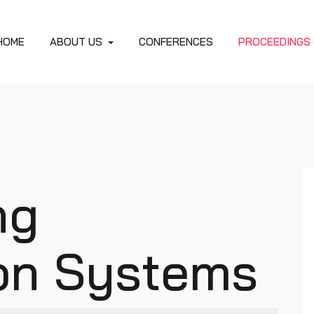
HOME
ABOUT US
CONFERENCES
PROCEEDINGS
ng
ion Systems