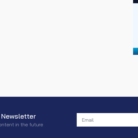
 Newsletter
ontent in the future