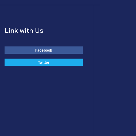
Link with Us
Facebook
Twitter