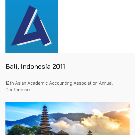
Bali, Indonesia 2011
12th Asian Academic Accounting Association Annual
Conference