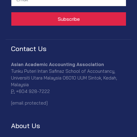
Contact Us
Asian Academic Accounting Association
Tunku Puteri Intan Safinaz School of Accountancy,
Universiti Utara Malaysia 06010 UUM Sintok, Kedah,
Malaysia
P:
+604 928-7222
[email protected]
About Us