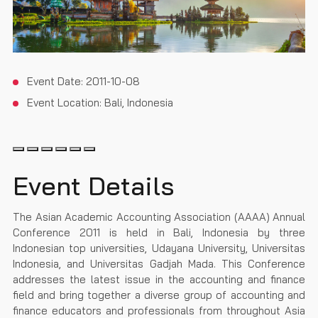
Event Date:
2011-10-08
Event Location:
Bali, Indonesia
Event Details
The Asian Academic Accounting Association (AAAA) Annual
Conference 2011 is held in Bali, Indonesia by three
Indonesian top universities, Udayana University, Universitas
Indonesia, and Universitas Gadjah Mada. This Conference
addresses the latest issue in the accounting and finance
field and bring together a diverse group of accounting and
finance educators and professionals from throughout Asia