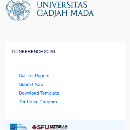
CONFERENCE 2026
Call for Papers
Submit Now
Download Template
Tentative Program