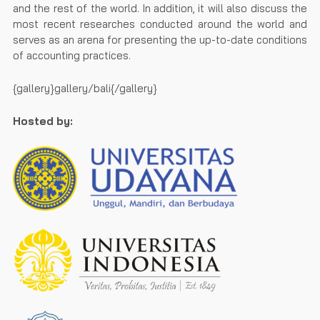
and the rest of the world. In addition, it will also discuss the
most recent researches conducted around the world and
serves as an arena for presenting the up-to-date conditions
of accounting practices.
{gallery}gallery/bali{/gallery}
Hosted by: