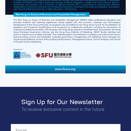
Sign Up for Our Newsletter
To receive exclusive content in the future