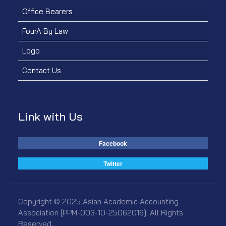
Office Bearers
FourA By Law
Logo
Contact Us
Link with Us
Facebook
Twitter
Copyright © 2025 Asian Academic Accounting
Association [PPM-003-10-25062016]. All Rights
Reserved.