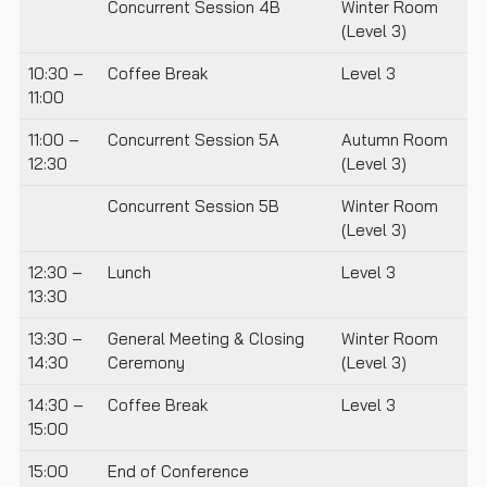
Concurrent Session 4B
Winter Room
(Level 3)
10:30 –
Coffee Break
Level 3
11:00
11:00 –
Concurrent Session 5A
Autumn Room
12:30
(Level 3)
Concurrent Session 5B
Winter Room
(Level 3)
12:30 –
Lunch
Level 3
13:30
13:30 –
General Meeting & Closing
Winter Room
14:30
Ceremony
(Level 3)
14:30 –
Coffee Break
Level 3
15:00
15:00
End of Conference