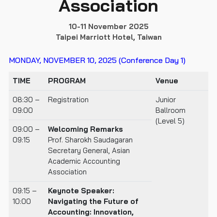
Association
10-11 November 2025
Taipei Marriott Hotel, Taiwan
MONDAY, NOVEMBER 10, 2025 (Conference Day 1)
TIME
PROGRAM
Venue
08:30 –
Registration
Junior
09:00
Ballroom
(Level 5)
09:00 –
Welcoming Remarks
09:15
Prof. Sharokh Saudagaran
Secretary General, Asian
Academic Accounting
Association
09:15 –
Keynote Speaker:
10:00
Navigating the Future of
Accounting: Innovation,