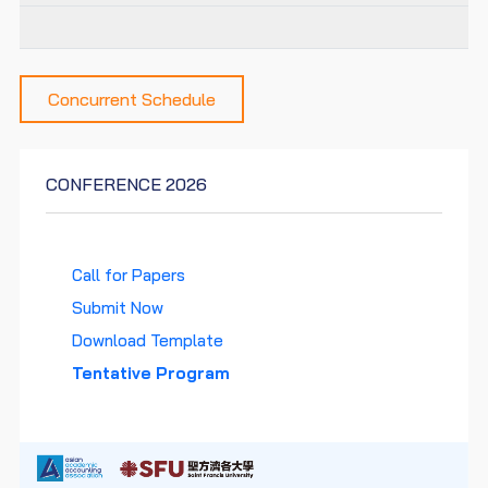
Concurrent Schedule
CONFERENCE 2026
Call for Papers
Submit Now
Download Template
Tentative Program