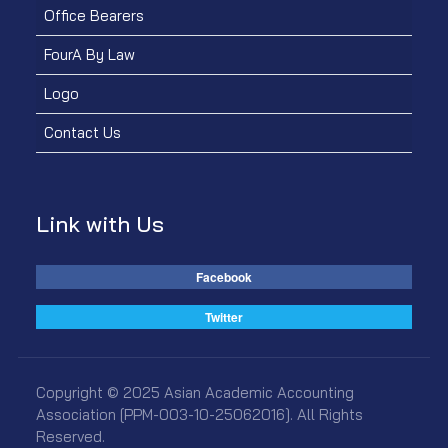
Office Bearers
FourA By Law
Logo
Contact Us
Link with Us
Facebook
Twitter
Copyright © 2025 Asian Academic Accounting
Association [PPM-003-10-25062016]. All Rights
Reserved.