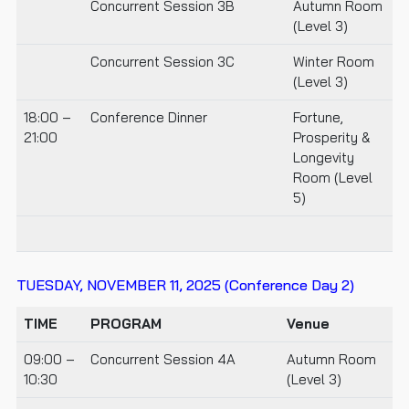
Concurrent Session 3B
Autumn Room
(Level 3)
Concurrent Session 3C
Winter Room
(Level 3)
18:00 –
Conference Dinner
Fortune,
21:00
Prosperity &
Longevity
Room (Level
5)
TUESDAY, NOVEMBER 11, 2025
(Conference Day 2)
TIME
PROGRAM
Venue
09:00 –
Concurrent Session 4A
Autumn Room
10:30
(Level 3)