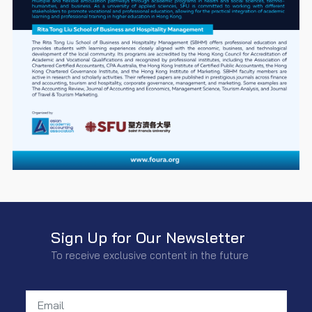
Sign Up for Our Newsletter
To receive exclusive content in the future