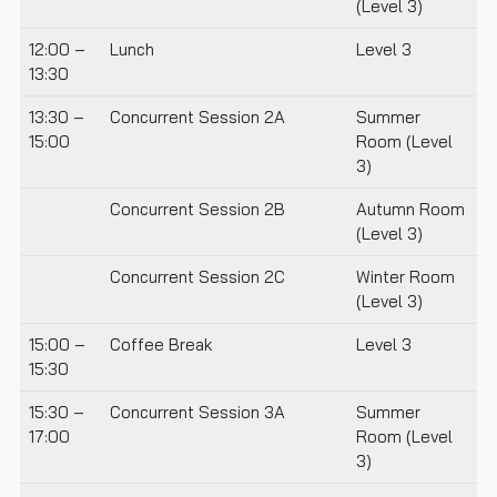
(Level 3)
12:00 –
Lunch
Level 3
13:30
13:30 –
Concurrent Session 2A
Summer
15:00
Room (Level
3)
Concurrent Session 2B
Autumn Room
(Level 3)
Concurrent Session 2C
Winter Room
(Level 3)
15:00 –
Coffee Break
Level 3
15:30
15:30 –
Concurrent Session 3A
Summer
17:00
Room (Level
3)