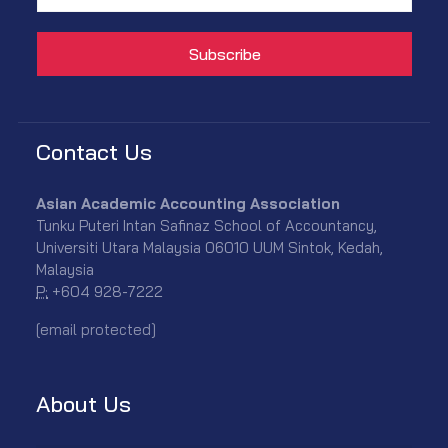
Contact Us
Asian Academic Accounting Association
Tunku Puteri Intan Safinaz School of Accountancy,
Universiti Utara Malaysia 06010 UUM Sintok, Kedah,
Malaysia
P:
+604 928-7222
[email protected]
About Us