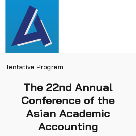
Tentative Program
The 22nd Annual
Conference of the
Asian Academic
Accounting