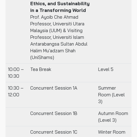
Ethics, and Sustainability
in a Transforming World
Prof. Ayoib Che Ahmad
Professor, Universiti Utara
Malaysia (UUM) & Visiting
Professor, Universiti Islam
Antarabangsa Sultan Abdul
Halim Mu'adzam Shah
(UniShams)
10:00 –
Tea Break
Level 5
10:30
10:30 –
Concurrent Session 1A
Summer
12:00
Room (Level
3)
Concurrent Session 1B
Autumn Room
(Level 3)
Concurrent Session 1C
Winter Room